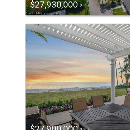
$27,930,000
(USD)
$27,900,000
(USD)