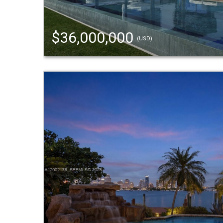
$36,000,000
(USD)