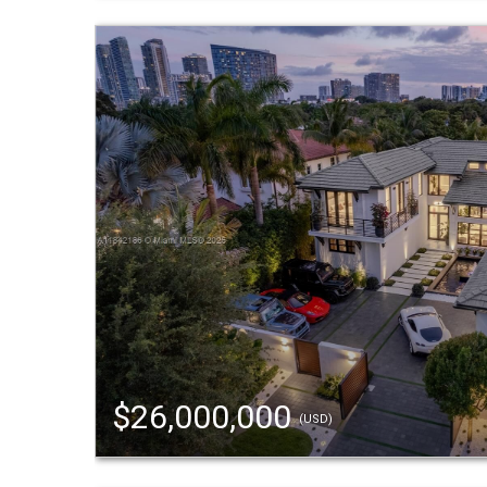
$26,000,000
(USD)