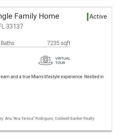
ingle Family Home
Active
FL 33137
 Baths
7235 sqft
m and a true Miami lifestyle experience. Nestled in
 By: Ana "Ana Teresa" Rodriguez, Coldwell Banker Realty