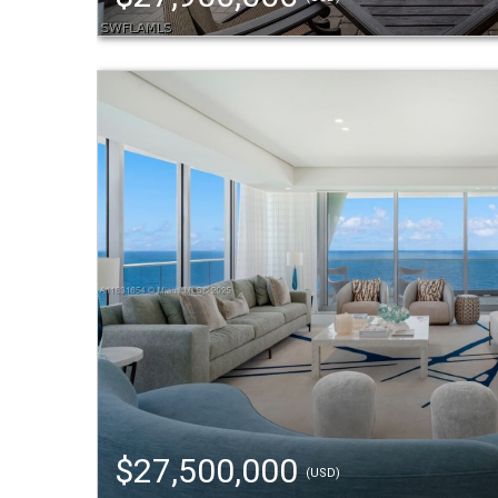
$27,500,000
(USD)