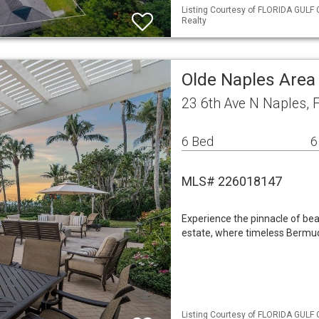
Listing Courtesy of FLORIDA GULF 
Realty
Olde Naples Area
23 6th Ave N Naples, 
6 Bed
6
MLS# 226018147
Experience the pinnacle of bea
estate, where timeless Bermud
Listing Courtesy of FLORIDA GULF 