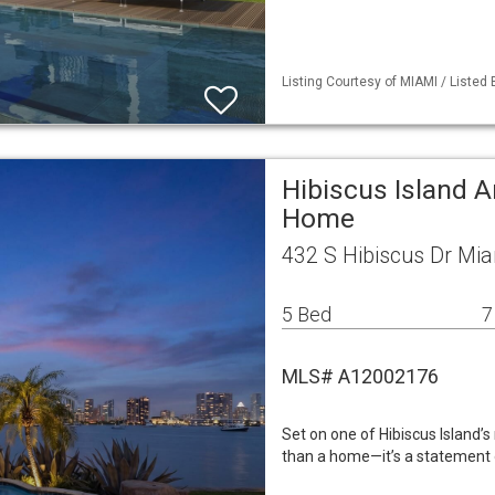
Listing Courtesy of MIAMI / Listed
Hibiscus Island A
Home
432 S Hibiscus Dr Mi
5 Bed
7
MLS# A12002176
Set on one of Hibiscus Island’
than a home—it’s a statement o