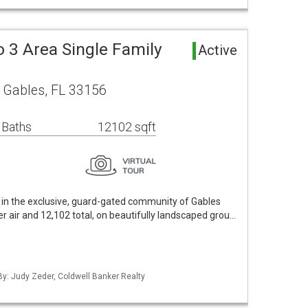
 3 Area Single Family
Active
 Gables, FL 33156
 Baths
12102 sqft
 in the exclusive, guard-gated community of Gables
er air and 12,102 total, on beautifully landscaped grou…
 By: Judy Zeder, Coldwell Banker Realty