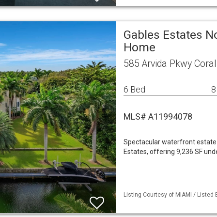
Gables Estates No
Home
585 Arvida Pkwy Coral
6 Bed
8
MLS# A11994078
Spectacular waterfront estate
Estates, offering 9,236 SF und
Listing Courtesy of MIAMI / Listed