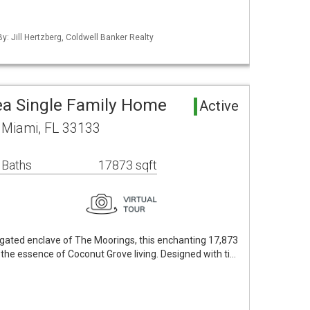
By: Jill Hertzberg, Coldwell Banker Realty
a Single Family Home
Active
 Miami, FL 33133
 Baths
17873 sqft
-gated enclave of The Moorings, this enchanting 17,873
the essence of Coconut Grove living. Designed with ti…