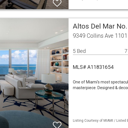
Altos Del Mar No
9349 Collins Ave 1101
5 Bed
7
MLS# A11831654
One of Miami's most spectacul
masterpiece. Designed & decor
Listing Courtesy of MIAMI / Listed