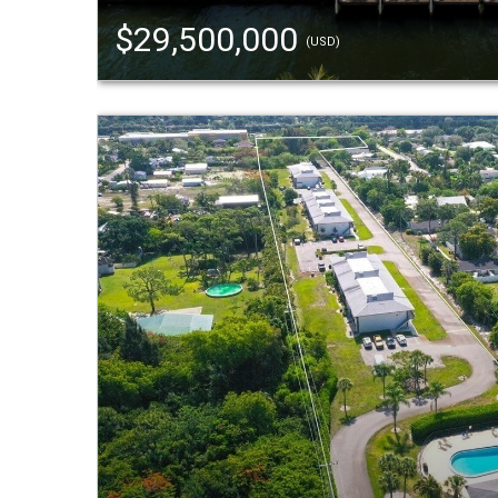
$29,500,000
(USD)