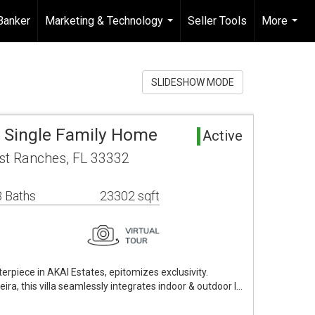
Banker
Marketing & Technology
Seller Tools
More
...
...
SLIDESHOW MODE
a Single Family Home
Active
st Ranches, FL 33332
 Baths
23302 sqft
rpiece in AKAI Estates, epitomizes exclusivity.
ira, this villa seamlessly integrates indoor & outdoor l…