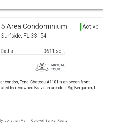
. 5 Area Condominium
Active
 Surfside, FL 33154
 Baths
8611 sqft
ar condos, Fendi Chateau #1101 is an ocean front
ated by renowned Brazilian architect Sig Bergamin, t…
 By: Jonathan Mann, Coldwell Banker Realty