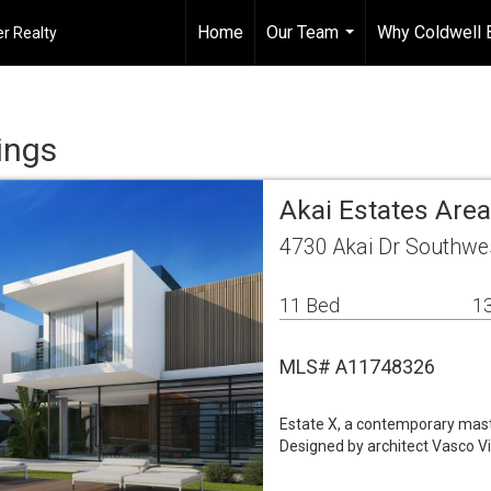
Home
Our Team
Why Coldwell 
r Realty
...
ings
Akai Estates Are
4730 Akai Dr Southwe
11 Bed
13
MLS# A11748326
Estate X, a contemporary maste
Designed by architect Vasco Vie