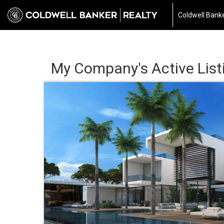
Coldwell Banke
My Company's Active List