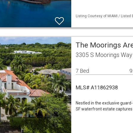
Listing Courtesy of MIAMI / Listed 
The Moorings Are
3305 S Moorings Way
7 Bed
9
MLS# A11862938
Nestled in the exclusive guard
SF waterfront estate captures 