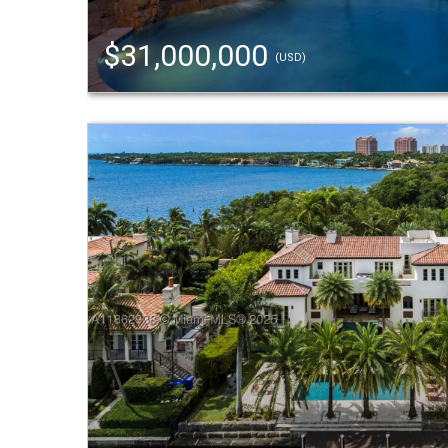
$31,000,000
(USD)