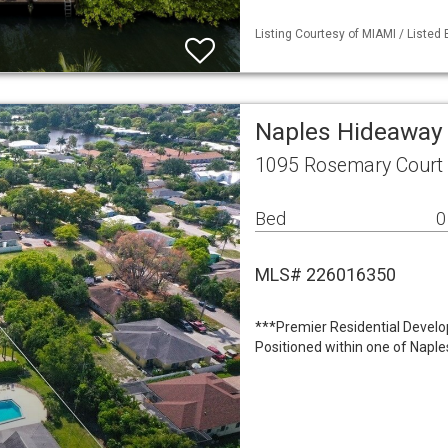
Listing Courtesy of MIAMI / Listed
Naples Hideaway 
1095 Rosemary Court 
Bed
0
MLS# 226016350
***Premier Residential Develo
Positioned within one of Naple