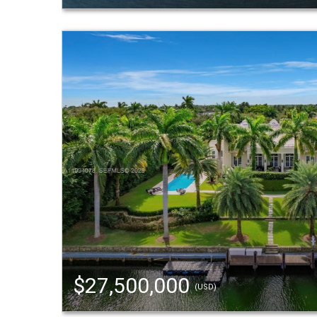
$27,500,000
(USD)