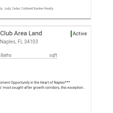
 By: Judy Zeder, Coldwell Banker Realty
Club Area Land
Active
Naples, FL 34103
 Baths
sqft
pment Opportunity in the Heart of Naples***
s’ most sought-after growth corridors, this exception…