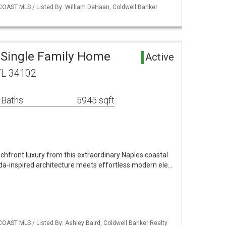
COAST MLS / Listed By: William DeHaan, Coldwell Banker
 Single Family Home
Active
FL 34102
 Baths
5945 sqft
chfront luxury from this extraordinary Naples coastal
a-inspired architecture meets effortless modern ele…
COAST MLS / Listed By: Ashley Baird, Coldwell Banker Realty