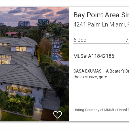
Bay Point Area S
4241 Palm Ln Miami, 
6 Bed
7
MLS# A11842186
CASA EXUMAS – A Boater's Drea
the exclusive, gate…
Listing Courtesy of MIAMI / Listed