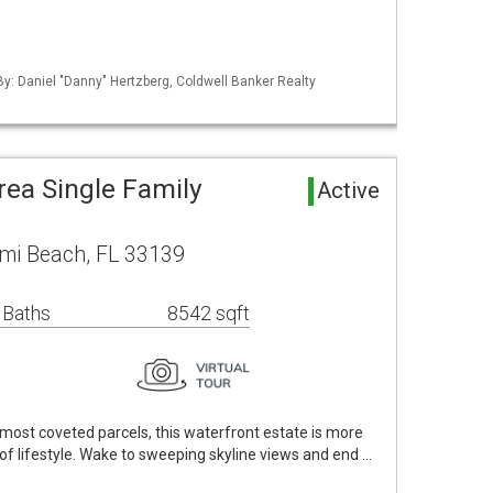
 By: Daniel "Danny" Hertzberg, Coldwell Banker Realty
rea Single Family
Active
ami Beach, FL 33139
 Baths
8542 sqft
s most coveted parcels, this waterfront estate is more
f lifestyle. Wake to sweeping skyline views and end …